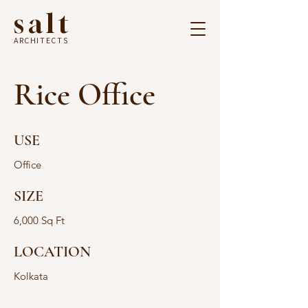
salt
ARCHITECTS
Rice Office
USE
Office
SIZE
6,000 Sq Ft
LOCATION
Kolkata