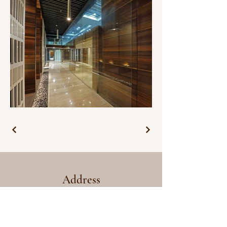
Address
Salt Architects
House 256, Sangolda