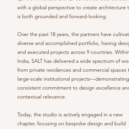
with a global perspective to create architecture 
is both grounded and forward-looking.
Over the past 18 years, the partners have cultiva
diverse and accomplished portfolio, having des
and executed projects across 9 countries. Withi
India, SALT has delivered a wide spectrum of w
from private residences and commercial spaces 
large-scale institutional projects—demonstrating
consistent commitment to design excellence an
contextual relevance.
Today, the studio is actively engaged in a new
chapter, focusing on bespoke design and build