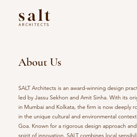
salt
ARCHITECTS
About Us
SALT Architects is an award-winning design prac
led by Jassu Sekhon and Amit Sinha. With its ori
in Mumbai and Kolkata, the firm is now deeply r
in the unique cultural and environmental context
Goa. Known for a rigorous design approach and
spirit of innovation, SALT combines local sensibili