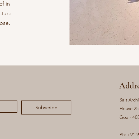
ef in
cture
pose.
Addre
Salt Archi
Subscribe
House 25
Goa - 40
Ph: +91.