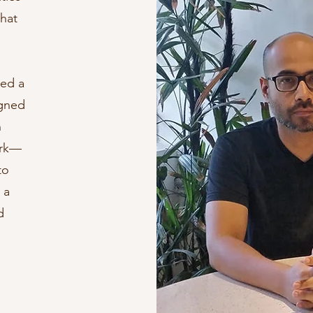
that
ted a
igned
n
ork—
to
 a
d