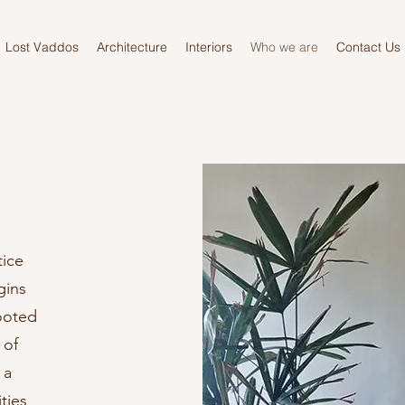
Lost Vaddos
Architecture
Interiors
Who we are
Contact Us
tice
gins
ooted
 of
 a
ties