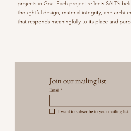
projects in Goa. Each project reflects SALT’s beli
thoughtful design, material integrity, and archite
that responds meaningfully to its place and pur
Join our mailing list
Email
*
I want to subscribe to your mailing list.