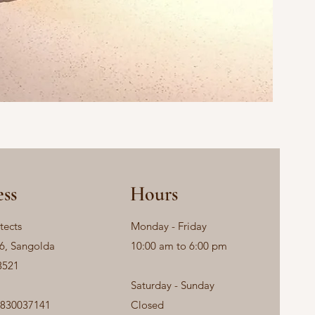
ss
Hours
tects
Monday - Friday
6, Sangolda
10:00 am to 6:00 pm
3521
Saturday - Sunday
9830037141
Closed