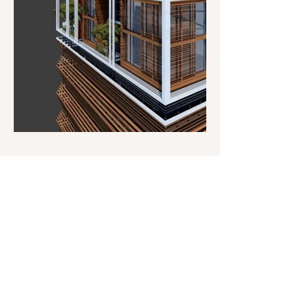
Address
Salt Architects
House 256, Sangolda
Goa - 403521