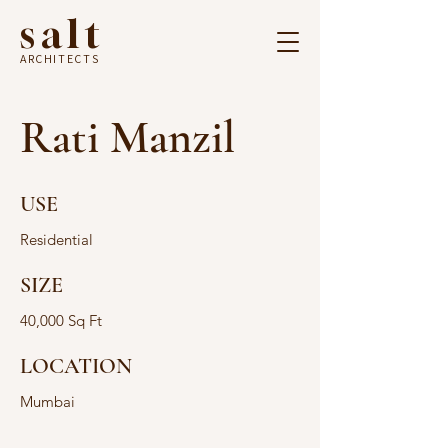
salt
ARCHITECTS
Rati Manzil
USE
Residential
SIZE
40,000 Sq Ft
LOCATION
Mumbai