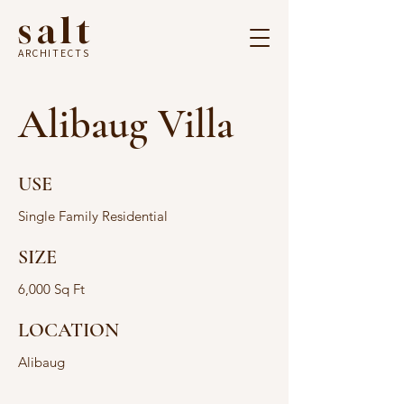
salt
ARCHITECTS
Alibaug Villa
USE
Single Family Residential
SIZE
6,000 Sq Ft
LOCATION
Alibaug